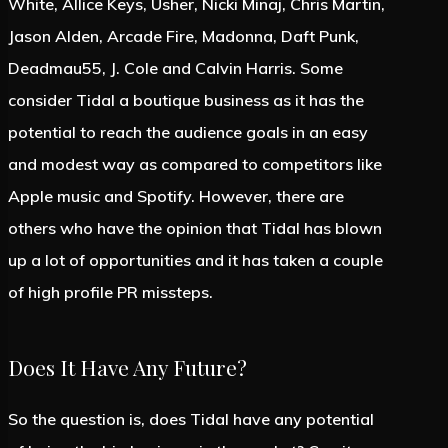
White, Allice Keys, Usher, Nicki Minaj, Chris Martin,
Jason Alden, Arcade Fire, Madonna, Daft Punk,
Deadmau55, J. Cole and Calvin Harris. Some
consider Tidal a boutique business as it has the
potential to reach the audience goals in an easy
and modest way as compared to competitors like
Apple music and Spotify. However, there are
others who have the opinion that Tidal has blown
up a lot of opportunities and it has taken a couple
of high profile PR missteps.
Does It Have Any Future?
So the question is, does Tidal have any potential