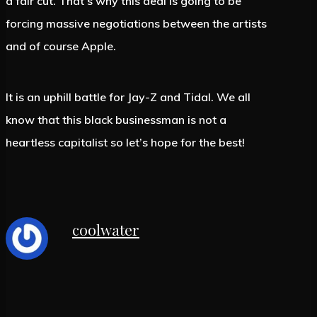
a fair cut. That’s why this deal is going to be
forcing massive negotiations between the artists
and of course Apple.
It is an uphill battle for Jay-Z and Tidal. We all
know that this black businessman is not a
heartless capitalist so let’s hope for the best!
coolwater