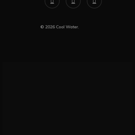
© 2026 Cool Water.