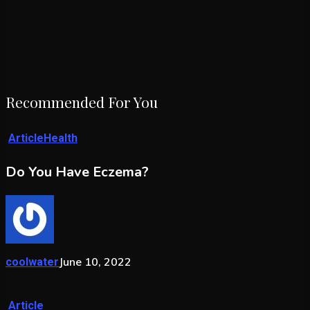
Recommended For You
Article
Health
Do You Have Eczema?
June 10, 2022
coolwater
Article