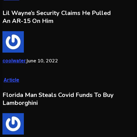
Lil Wayne’s Security Claims He Pulled
An AR-15 On Him
June 10, 2022
coolwater
Article
Florida Man Steals Covid Funds To Buy
Lamborghini