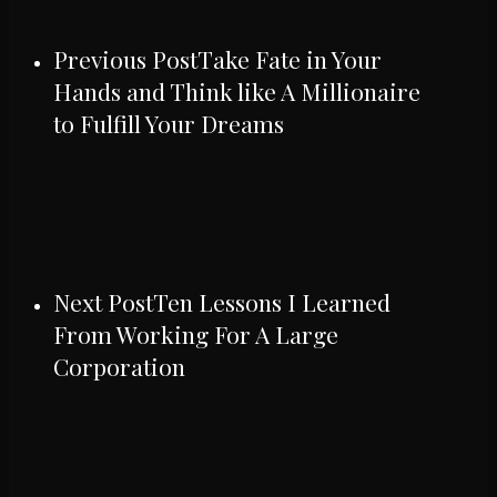
Previous Post
Take Fate in Your
Hands and Think like A Millionaire
to Fulfill Your Dreams
Next Post
Ten Lessons I Learned
From Working For A Large
Corporation