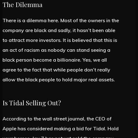
The Dilemma
There is a dilemma here. Most of the owners in the
company are black and sadly, it hasn’t been able
to attract more investors. It is believed that this is
an act of racism as nobody can stand seeing a
black person become a billionaire. Yes, we all
agree to the fact that while people don’t really
allow the black people to hold major real assets.
Is Tidal Selling Out?
According to the wall street journal, the CEO of
Apple has considered making a bid for Tidal. Hold