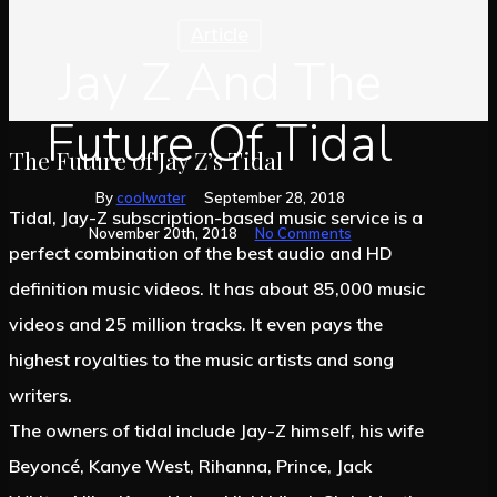
Article
Jay Z And The
Future Of Tidal
The Future of Jay Z’s Tidal
By
coolwater
September 28, 2018
Tidal, Jay-Z subscription-based music service is a
November 20th, 2018
No Comments
perfect combination of the best audio and HD
definition music videos. It has about 85,000 music
videos and 25 million tracks. It even pays the
highest royalties to the music artists and song
writers.
The owners of tidal include Jay-Z himself, his wife
Beyoncé, Kanye West, Rihanna, Prince, Jack