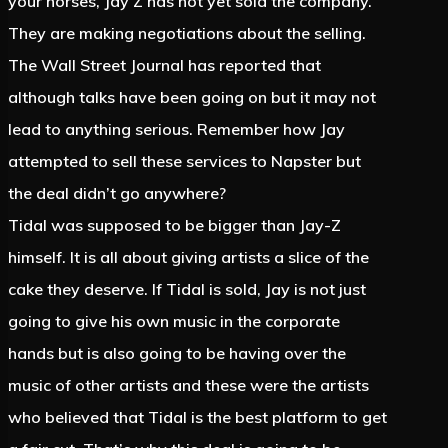
your horses, Jay Z has not yet sold the company.
They are making negotiations about the selling.
The Wall Street Journal has reported that
although talks have been going on but it may not
lead to anything serious. Remember how Jay
attempted to sell these services to Napster but
the deal didn’t go anywhere?
Tidal was supposed to be bigger than Jay-Z
himself. It is all about giving artists a slice of the
cake they deserve. If Tidal is sold, Jay is not just
going to give his own music in the corporate
hands but is also going to be having over the
music of other artists and these were the artists
who believed that Tidal is the best platform to get