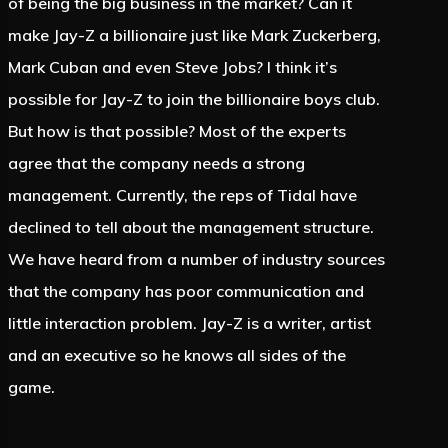
of being the big business in the market? Can it
make Jay-Z a billionaire just like Mark Zuckerberg,
Mark Cuban and even Steve Jobs? I think it’s
possible for Jay-Z to join the billionaire boys club.
But how is that possible? Most of the experts
agree that the company needs a strong
management. Currently, the reps of Tidal have
declined to tell about the management structure.
We have heard from a number of industry sources
that the company has poor communication and
little interaction problem. Jay-Z is a writer, artist
and an executive so he knows all sides of the
game.