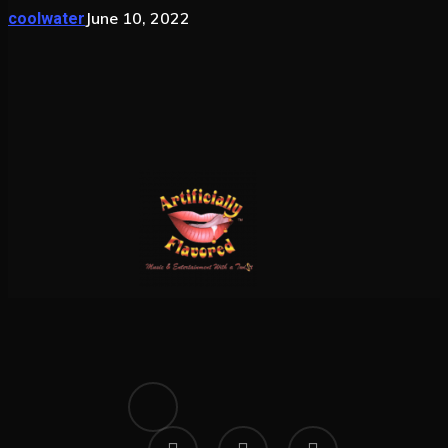
June 10, 2022
coolwater
x-
twitter
facebook
linkedin
instagram