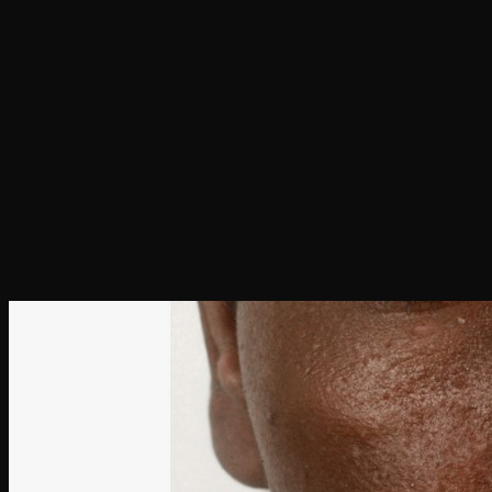
Hit enter to search or ESC to close