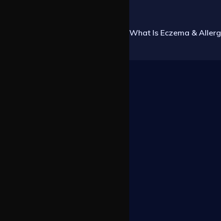
What Is Eczema & Allerg