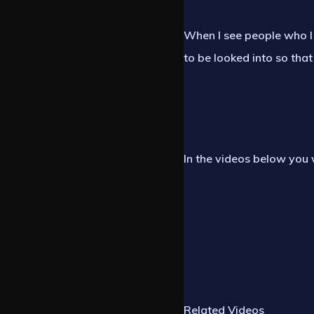
When I see people who I 
to be looked into so that
In the videos below you 
Related Videos