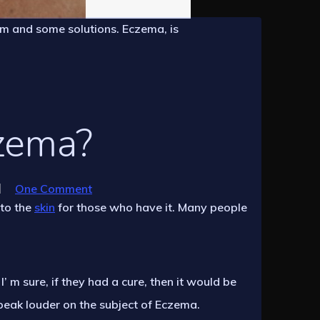
em and some solutions. Eczema, is
zema?
One Comment
 to the
skin
for those who have it. Many people
 m sure, if they had a cure, then it would be
speak louder on the subject of Eczema.