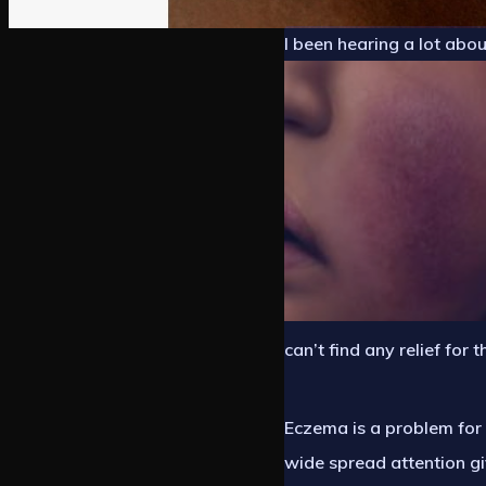
I been hearing a lot abo
can’t find any relief for t
Eczema is a problem for 
wide spread attention gi