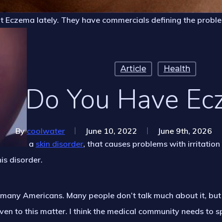
ut Eczema lately. They have commercials defining the probl
Article
Health
Do You Have Ec
By
coolwater
June 10, 2022
June 9th, 2026
a
skin disorder
, that causes problems with irritation
his disorder.
many Americans. Many people don’t talk much about it, but I’
ven to this matter. I think the medical community needs to 