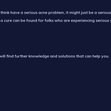
think have a serious acne problem, it might just be a serio
 a cure can be found for folks who are experiencing serious 
will find further knowledge and solutions that can help you.