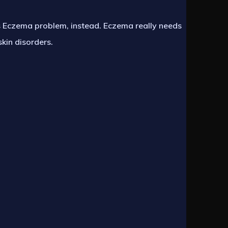
us Eczema problem, instead. Eczema really needs
skin disorders.