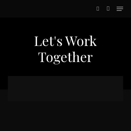
Skip
Menu
to
search
main
content
Let's Work
Together