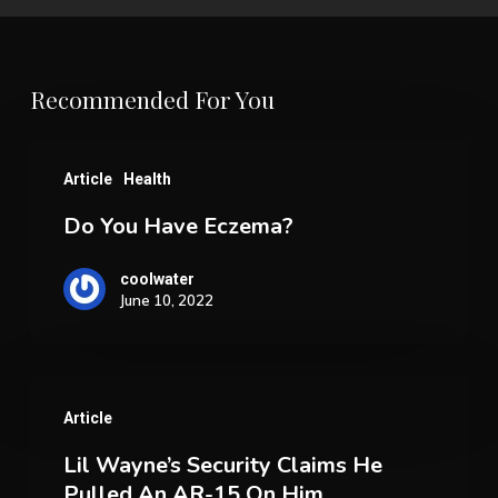
Recommended For You
Do
Article
Health
You
Do You Have Eczema?
Have
Eczema?
coolwater
June 10, 2022
Lil
Article
Wayne’s
Lil Wayne’s Security Claims He
Security
Pulled An AR-15 On Him