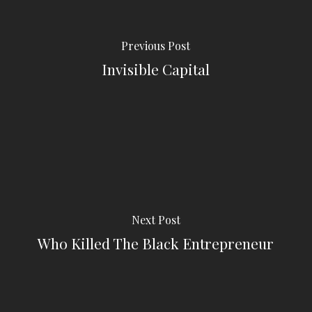
Previous Post
Invisible Capital
Next Post
Who Killed The Black Entrepreneur