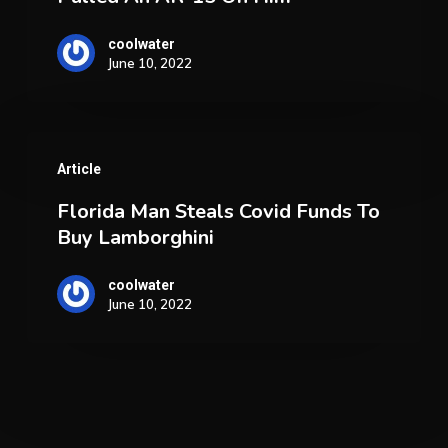
Claims
He
coolwater
June 10, 2022
Pulled
An
AR-
Florida
15
Article
Man
On
Florida Man Steals Covid Funds To
Steals
Him
Buy Lamborghini
Covid
Funds
coolwater
June 10, 2022
To
Buy
Lamborghini