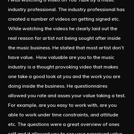
industry professional. The industry professional has
created a number of videos on getting signed etc.
While watching the videos he clearly laid out the
real reason for artist not being sought after inside
the music business. He stated that most artist don’t
have value. How valuable are you to the music
industry is a thought provoking video that makes
one take a good look at you and the work you are
doing inside the business. He questionnaires
allowed you rate and asses your value taking a test.
For example, are you easy to work with, are you
able to work under time constraints, and attitude
etc. The questions were a great overview of ones
self and it allowed you to see your perceived value