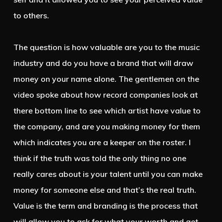
to others.
The question is how valuable are you to the music
industry and do you have a brand that will draw
money on your name alone. The gentlemen on the
video spoke about how record companies look at
there bottom line to see which artist have value to
the company, and are you making money for them
which indicates you are a keeper on the roster. I
think if the truth was told the only thing no one
really cares about is your talent until you can make
money for someone else and that’s the real truth.
Value is the term and branding is the process that
will allow you to ask for what your worth and get