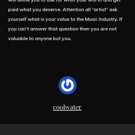
paid what you deserve. Attention all “artist” ask
yourself what is your value to the Music Industry. If
you can’t answer that question then you are not
valuable to anyone but you.
coolwater