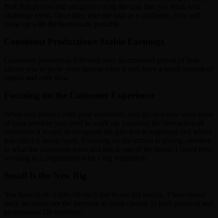
Pick that person and assign him with the task that you think will
challenge them. Once they take the task as a challenge, they will
come up with the best results possible.
Consistent Production= Stable Earnings
Consistent production followed over an extended period of time
allows you to grow your income even if you have a small amount of
capital and cash flow.
Focusing on the Customer Experience
When you interact with your customers, you get to know what areas
of your services you need to work on. Learning the interaction of
customers it is easy to recognize the part that is important and where
less effort is being made. Focusing on the utmost is paying attention
to what the customers want and this is one of the things I learnt from
working in a corporation with a big reputation.
Small Is the New Big
You have to do a little bit each day to see big results. These minor
daily decisions are the gateway to bring change in both personal and
professional life overtime.