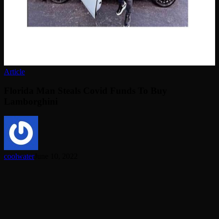
Article
Florida Man Steals Covid Funds To Buy
Lamborghini
coolwater
June 10, 2022