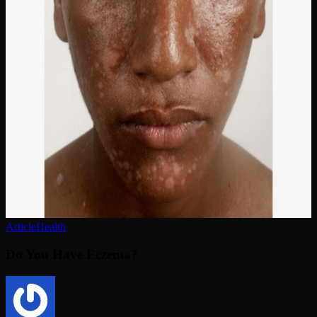
Have
Eczema?
Article
Health
Do You Have Eczema?