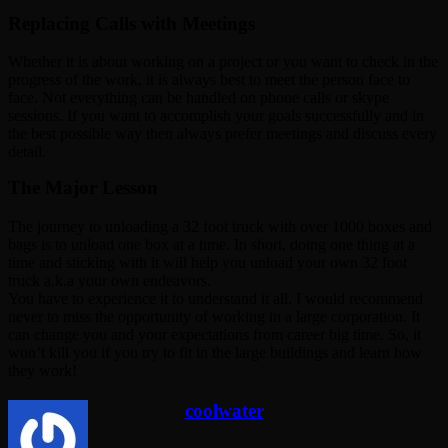
Replacing Calls with Meetings
Whether it is about working on a project or you want to check in the
progress of the work, it is always best to meet the person face to
face. Not everything can be handled on phone calls or skype
sessions. If you want to accomplish your goals successfully and in
the best possible way then always prefer meetings and discuss every
detail.
The Major Lesson
The journey to unloading a 32 foot truck with over 1000 boxes and
bags is to unload one box at a time. In short, doing one thing at a
time and sticking with it will help you unload your own 32 foot
truck a.k.a your own endeavors.
You have to experience it to understand it all. I would recommend
never to miss the opportunity of working in a large corporation. It
can change you and your expectations from career big time. So, it
won’t kill you if you try to fit in the large buildings and learn how
they work!
coolwater