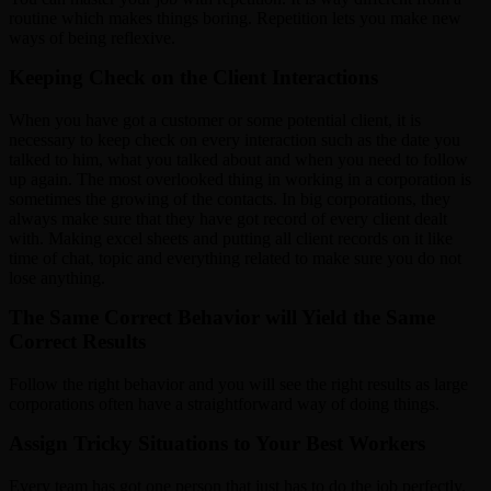
routine which makes things boring. Repetition lets you make new
ways of being reflexive.
Keeping Check on the Client Interactions
When you have got a customer or some potential client, it is
necessary to keep check on every interaction such as the date you
talked to him, what you talked about and when you need to follow
up again. The most overlooked thing in working in a corporation is
sometimes the growing of the contacts. In big corporations, they
always make sure that they have got record of every client dealt
with. Making excel sheets and putting all client records on it like
time of chat, topic and everything related to make sure you do not
lose anything.
The Same Correct Behavior will Yield the Same
Correct Results
Follow the right behavior and you will see the right results as large
corporations often have a straightforward way of doing things.
Assign Tricky Situations to Your Best Workers
Every team has got one person that just has to do the job perfectly.