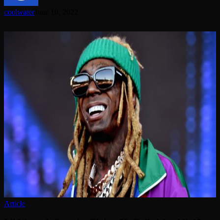
coolwater
June 10, 2022
Lil
Wayne’s
Security
Claims
He
Pulled
An
AR-
15
On
Him
Article