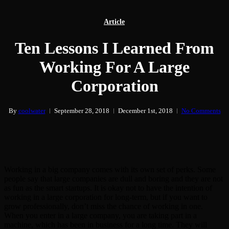
Article
Ten Lessons I Learned From
Working For A Large
Corporation
By
coolwater
September 28, 2018
December 1st, 2018
No Comments
Working in a big company comes with its own set of perks. Some
people say that large companies are dull and boring and they are not
as fun as the smart startups. It is okay not to have the intention of
working in a large corporation for long-term, but if you want to
grow professionally, don’t miss the chance of working in one.
When you enter in a large company, you are taking part in a
machine, which has been in business for a long time. They will