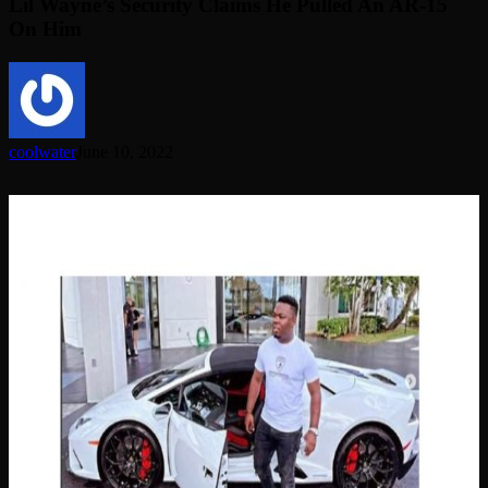
Lil Wayne’s Security Claims He Pulled An AR-15
On Him
coolwater
June 10, 2022
Florida
Man
Steals
Covid
Funds
To
Buy
Lamborghini