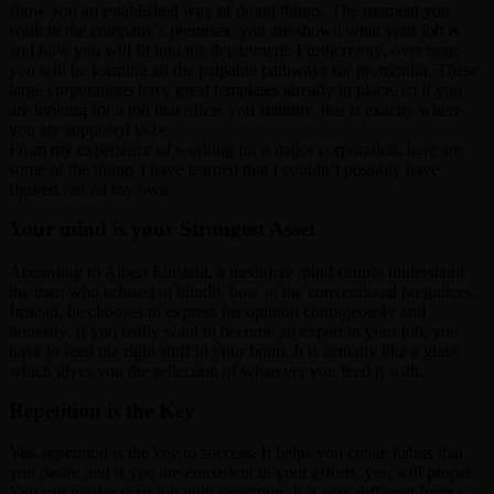
show you an established way of doing things. The moment you
walk in the company’s premises, you are shown what your job is
and how you will fit into the department. Furthermore, over time,
you will be learning all the palpable pathways for promotion. These
large corporations have great templates already in place, so if you
are looking for a job that offers you stability, this is exactly where
you are supposed to be.
From my experience of working for a major corporation, here are
some of the things I have learned that I couldn’t possibly have
figured out on my own.
Your mind is your Strongest Asset
According to Albert Einstein, a mediocre mind cannot understand
the man who refused to blindly bow to the conventional prejudices.
Instead, he chooses to express his opinion courageously and
honestly. If you really want to become an expert in your job, you
have to feed the right stuff in your brain. It is actually like a glass
which gives you the reflection of whatever you feed it with.
Repetition is the Key
Yes, repetition is the key to success. It helps you create habits that
you desire and if you are consistent in your efforts, you will propel.
You can master your job with repetition. It is way different from a