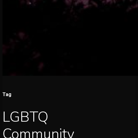
Tag
LGBTQ
Community