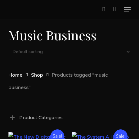
Skip
Menu
to
search
main
Music Business
content
Home
Shop
Products tagged “music
business”
Product Categories
Sale!
Sale!