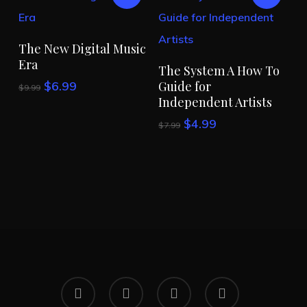
Add To Cart
The New Digital Music
Era
Add To Cart
The System A How To
Original
Current
$
6.99
Guide for
$
9.99
price
price
Independent Artists
was:
is:
Original
Current
$
4.99
$
7.99
$9.99.
$6.99.
price
price
was:
is:
$7.99.
$4.99.
x-
facebook
linkedin
instagram
twitter