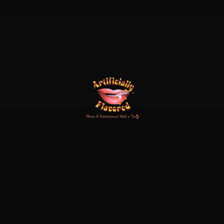
x-
facebook
linkedin
instagram
twitter
© 2026 Cool Water.