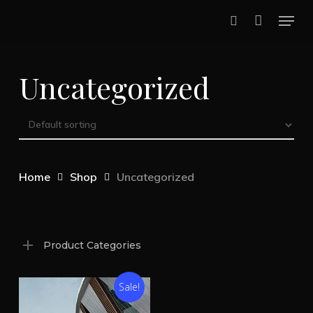
Skip
Menu
to
search
Close
main
Menu
Uncategorized
content
Home
Shop
Uncategorized
Product Categories
Sale!