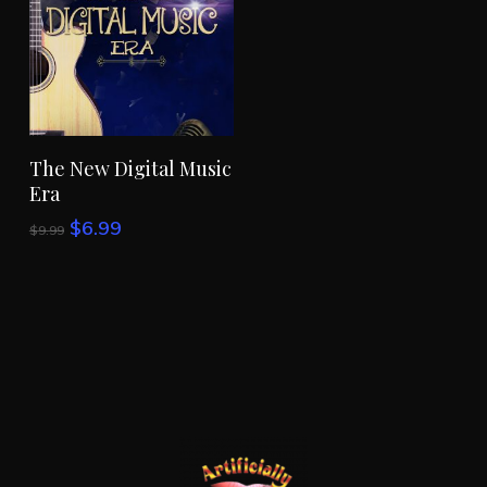
Add To Cart
The New Digital Music
Era
Original
Current
$
6.99
$
9.99
price
price
was:
is:
$9.99.
$6.99.