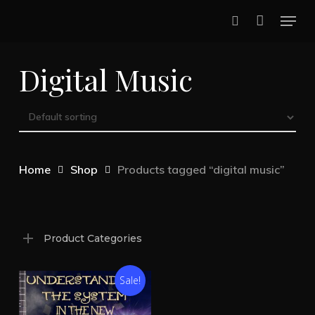
Skip
Menu
to
search
main
Digital Music
content
Home
Shop
Products tagged “digital music”
Product Categories
Sale!