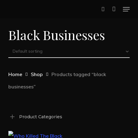
Skip
Menu
to
search
main
Black Businesses
content
Home
Shop
Products tagged “black
businesses”
Product Categories