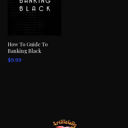
Add To Cart
How To Guide To
Banking Black
$
9.99