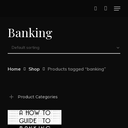
Skip
Menu
to
search
main
Banking
content
Home
Shop
Products tagged “banking”
Product Categories