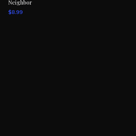
Neighbor
was:
is:
$7.99.
$4.99.
$
8.99