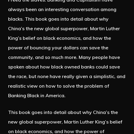
always been an interesting conversation among
blacks. This book goes into detail about why
China’s the new global superpower, Martin Luther
King’s belief on black economics, and how the
power of bouncing your dollars can save the
community, and so much more. Many people have
spoken about how black owned banks could save
the race, but none have really given a simplistic, and
realistic view on how to solve the problem of
Banking Black in America.
This book goes into detail about why China’s the
new global superpower, Martin Luther King’s belief
on black economics, and how the power of