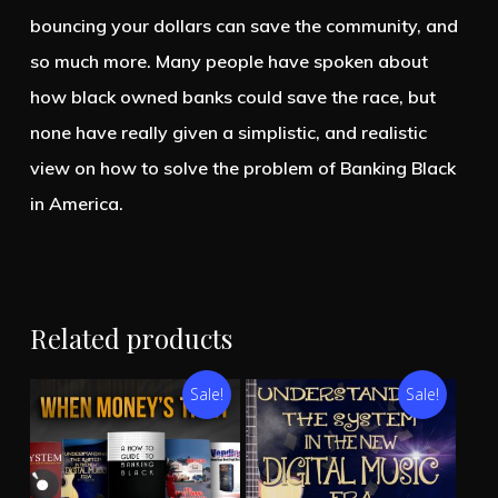
bouncing your dollars can save the community, and
so much more. Many people have spoken about
how black owned banks could save the race, but
none have really given a simplistic, and realistic
view on how to solve the problem of Banking Black
in America.
Related products
Sale!
Sale!