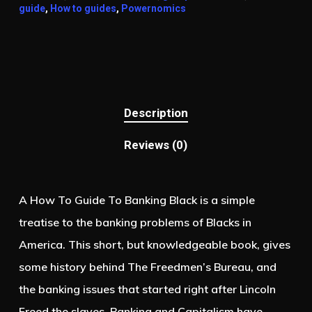
guide
,
How to guides
,
Powernomics
Description
Reviews (0)
A How To Guide To Banking Black is a simple
treatise to the banking problems of Blacks in
America. This short, but knowledgeable book, gives
some history behind The Freedmen’s Bureau, and
the banking issues that started right after Lincoln
Freed the slaves. Banking and Capitalism have