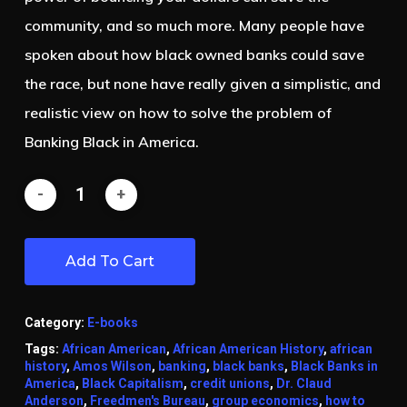
community, and so much more. Many people have
spoken about how black owned banks could save
the race, but none have really given a simplistic, and
realistic view on how to solve the problem of
Banking Black in America.
Add To Cart
Category:
E-books
Tags:
African American
,
African American History
,
african
history
,
Amos Wilson
,
banking
,
black banks
,
Black Banks in
America
,
Black Capitalism
,
credit unions
,
Dr. Claud
Anderson
,
Freedmen's Bureau
,
group economics
,
how to