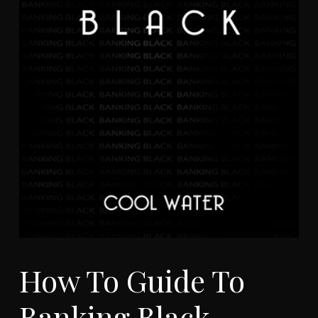
How To Guide To
Banking Black