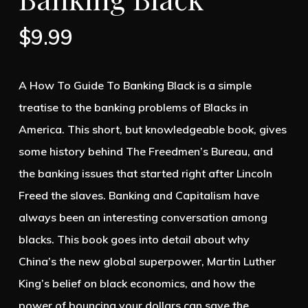
$
9.99
A How To Guide To Banking Black is a simple
treatise to the banking problems of Blacks in
America. This short, but knowledgeable book, gives
some history behind The Freedmen’s Bureau, and
the banking issues that started right after Lincoln
Freed the slaves. Banking and Capitalism have
always been an interesting conversation among
blacks. This book goes into detail about why
China’s the new global superpower, Martin Luther
King’s belief on black economics, and how the
power of bouncing your dollars can save the