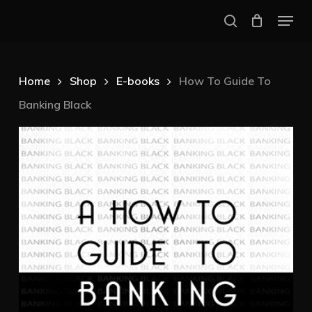
Skip
Menu
to
search
Close
main
Menu
content
Home
Shop
E-books
How To Guide To
Banking Black