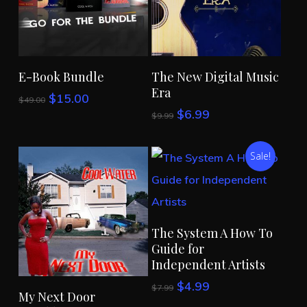
Add To Cart
Add To Cart
E-Book Bundle
The New Digital Music
Era
Original
Current
$
15.00
$
49.00
price
price
Original
Current
$
6.99
$
9.99
was:
is:
price
price
$49.00.
$15.00.
was:
is:
Sale!
$9.99.
$6.99.
Add To Cart
The System A How To
Guide for
Independent Artists
Original
Current
$
4.99
$
7.99
Add To Cart
My Next Door
price
price