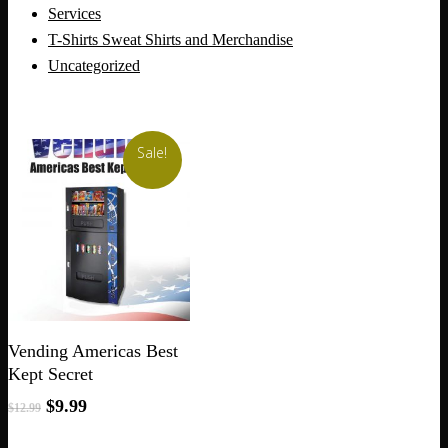
Services
T-Shirts Sweat Shirts and Merchandise
Uncategorized
Sale!
Add To Cart
Vending Americas Best
Kept Secret
Original
Current
$
9.99
$
12.99
price
price