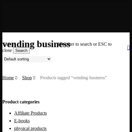
Skip
to
main
Close
content
Menu
vending business
Hit enter to search or ESC to
s
close
Search
Close
Search
Home
Shop
Products tagged “vending business”
Product categories
Affiliate Products
E-books
physical products