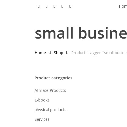
Skip
x-
facebook
pinterest
linkedin
instagram
Ho
to
twitter
main
small busin
content
Home
Shop
Products tagged “small busin
Product categories
Affiliate Products
E-books
physical products
Services