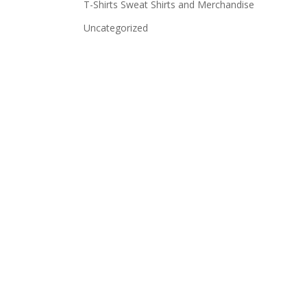
T-Shirts Sweat Shirts and Merchandise
Uncategorized