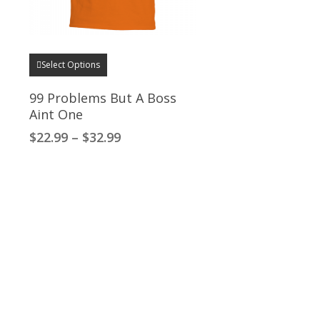
This
Select Options
product
has
99 Problems But A Boss
multiple
Aint One
variants.
Price
$
22.99
–
$
32.99
The
range:
options
$22.99
through
may
$32.99
be
chosen
on
the
product
page