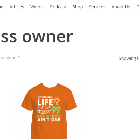
me
Articles
Videos
Podcast
Shop
Services
About Us
C
ess owner
ess owner”
Showing th