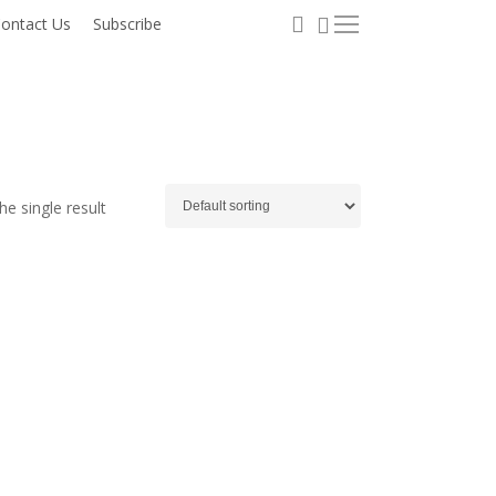
0
search
ontact Us
Subscribe
Menu
e single result