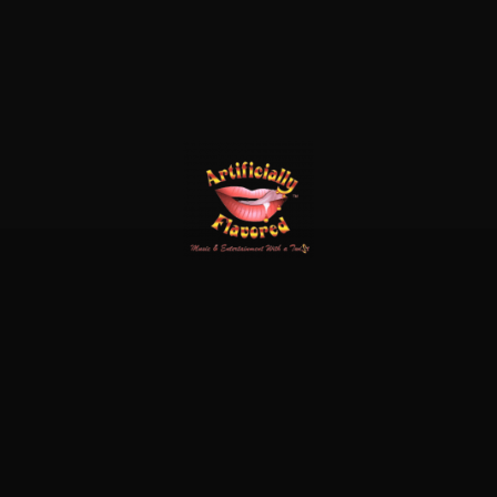
x-
facebook
linkedin
instagram
twitter
© 2026 Cool Water.