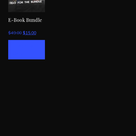
E-Book Bundle
Original
Current
$
49.00
$
15.00
price
price
Add To
was:
is:
Cart
$49.00.
$15.00.