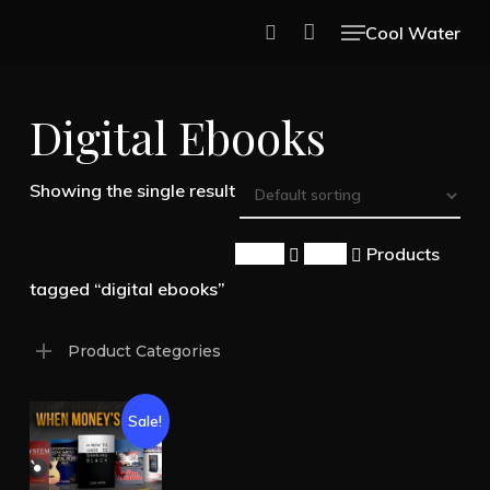
Skip
Menu
Cool Water
to
search
Close
main
Menu
Digital Ebooks
content
Showing the single result
Home
Shop
Products
tagged “digital ebooks”
Product Categories
Sale!