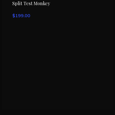
Buy Product
Split Test Monkey
$
199.00