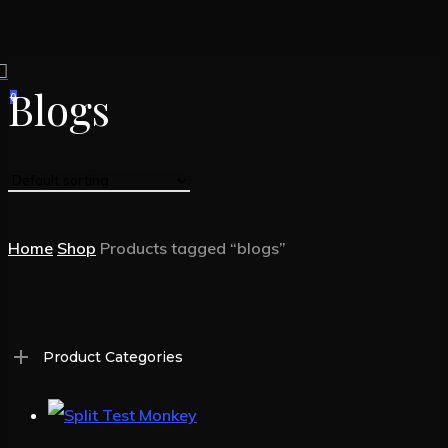
Skip
to
search
main
Blogs
0
Menu
content
Home
Shop
Products tagged “blogs”
Product Categories