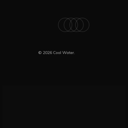
x-
facebook
linkedin
instagram
twitter
© 2026 Cool Water.