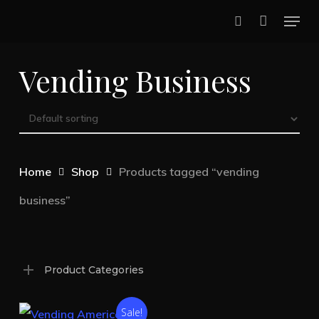
Skip
Menu
to
search
main
Vending Business
content
Home
Shop
Products tagged “vending
business”
Product Categories
Sale!