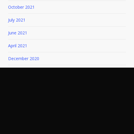
October 2021
July 2021
June 2021
April 2021
December 2020
November 2020
July 2020
March 2020
August 2019
December 2018