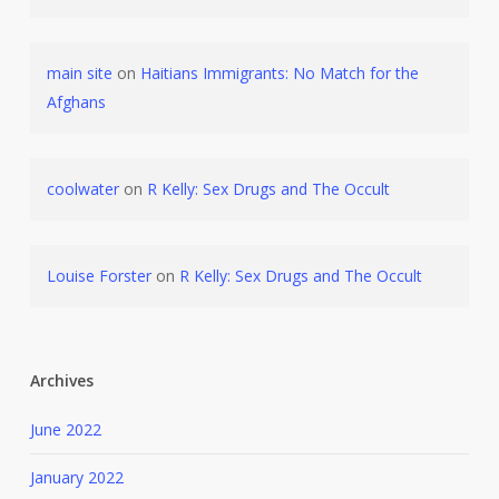
main site
on
Haitians Immigrants: No Match for the
Afghans
coolwater
on
R Kelly: Sex Drugs and The Occult
Louise Forster
on
R Kelly: Sex Drugs and The Occult
Archives
June 2022
January 2022