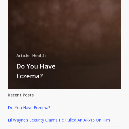
Article
Health
Do You Have
Eczema?
Recent Posts
Do You Have Eczema?
Lil Wayne’s Security Claims He Pulled An AR-15 On Him