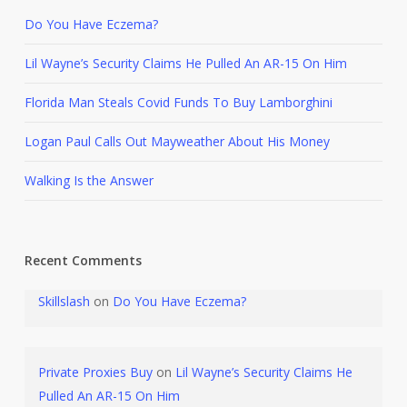
Do You Have Eczema?
Lil Wayne’s Security Claims He Pulled An AR-15 On Him
Florida Man Steals Covid Funds To Buy Lamborghini
Logan Paul Calls Out Mayweather About His Money
Walking Is the Answer
Recent Comments
Skillslash
on
Do You Have Eczema?
Private Proxies Buy
on
Lil Wayne’s Security Claims He
Pulled An AR-15 On Him