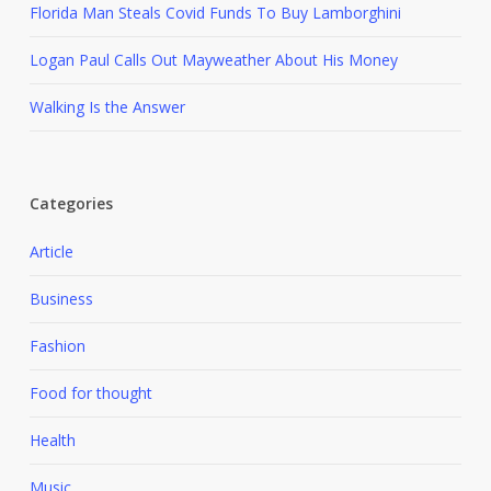
Florida Man Steals Covid Funds To Buy Lamborghini
Logan Paul Calls Out Mayweather About His Money
Walking Is the Answer
Categories
Article
Business
Fashion
Food for thought
Health
Music