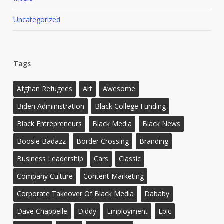
Uncategorized
Tags
Afghan Refugees
Art
Awesome
Biden Administration
Black College Funding
Black Entrepreneurs
Black Media
Black News
Boosie Badazz
Border Crossing
Branding
Business Leadership
Cars
Classic
Company Culture
Content Marketing
Corporate Takeover Of Black Media
Dababy
Dave Chappelle
Diddy
Employment
Epic