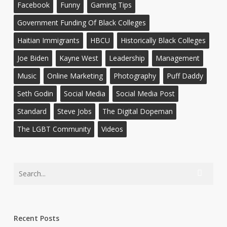
Facebook
Funny
Gaming Tips
Government Funding Of Black Colleges
Haitian Immigrants
HBCU
Historically Black Colleges
Joe Biden
Kayne West
Leadership
Management
Music
Online Marketing
Photography
Puff Daddy
Seth Godin
Social Media
Social Media Post
Standard
Steve Jobs
The Digital Dopeman
The LGBT Community
Videos
Recent Posts