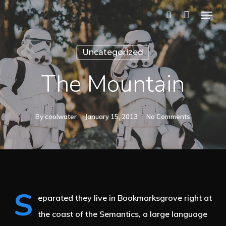
Skip
Menu
to
search
main
Uncategorized
content
The Mountain
By
coolwater
January 15, 2013
No Comments
S
eparated they live in Bookmarksgrove right at
the coast of the Semantics, a large language