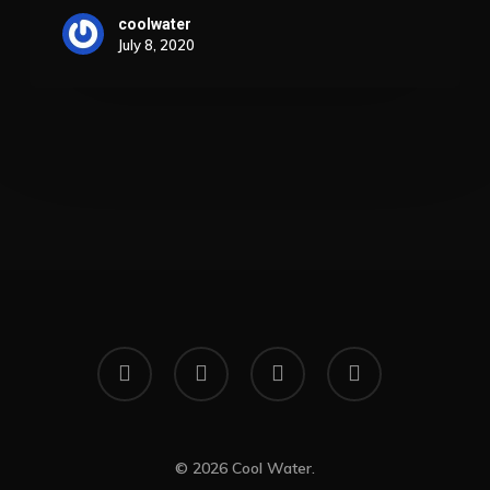
Success
coolwater
July 8, 2020
x-
facebook
linkedin
instagram
twitter
© 2026 Cool Water.