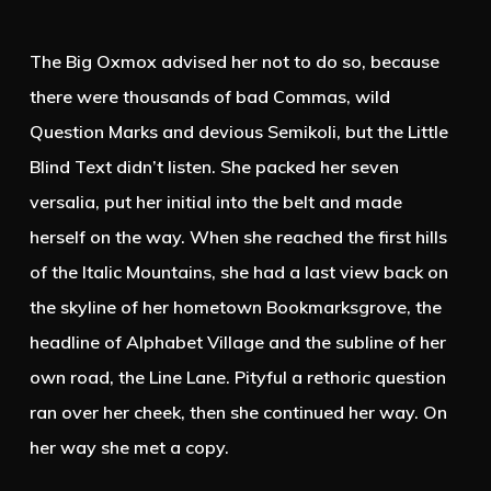
The Big Oxmox advised her not to do so, because
there were thousands of bad Commas, wild
Question Marks and devious Semikoli, but the Little
Blind Text didn’t listen. She packed her seven
versalia, put her initial into the belt and made
herself on the way. When she reached the first hills
of the Italic Mountains, she had a last view back on
the skyline of her hometown Bookmarksgrove, the
headline of Alphabet Village and the subline of her
own road, the Line Lane. Pityful a rethoric question
ran over her cheek, then she continued her way. On
her way she met a copy.