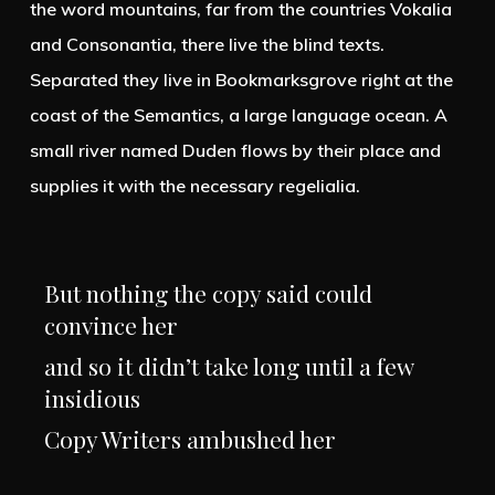
the word mountains, far from the countries Vokalia
and Consonantia, there live the blind texts.
Separated they live in Bookmarksgrove right at the
coast of the Semantics, a large language ocean. A
small river named Duden flows by their place and
supplies it with the necessary regelialia.
But nothing the copy said could
convince her
and so it didn’t take long until a few
insidious
Copy Writers ambushed her