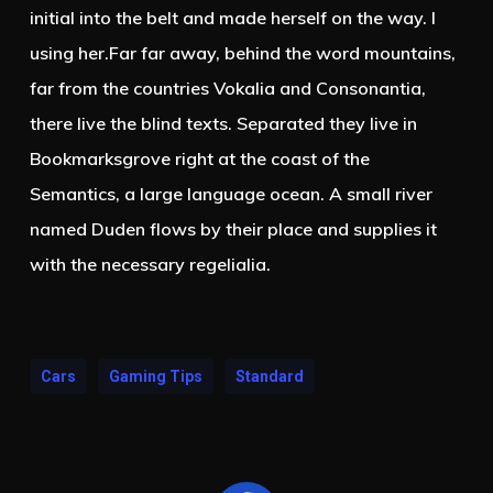
initial into the belt and made herself on the way. l
using her.Far far away, behind the word mountains,
far from the countries Vokalia and Consonantia,
there live the blind texts. Separated they live in
Bookmarksgrove right at the coast of the
Semantics, a large language ocean. A small river
named Duden flows by their place and supplies it
with the necessary regelialia.
Cars
Gaming Tips
Standard