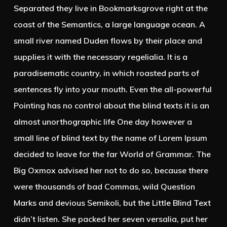
Separated they live in Bookmarksgrove right at the
coast of the Semantics, a large language ocean. A
small river named Duden flows by their place and
supplies it with the necessary regelialia. It is a
paradisematic country, in which roasted parts of
sentences fly into your mouth. Even the all-powerful
Pointing has no control about the blind texts it is an
almost unorthographic life One day however a
small line of blind text by the name of Lorem Ipsum
decided to leave for the far World of Grammar. The
Big Oxmox advised her not to do so, because there
were thousands of bad Commas, wild Question
Marks and devious Semikoli, but the Little Blind Text
didn’t listen. She packed her seven versalia, put her