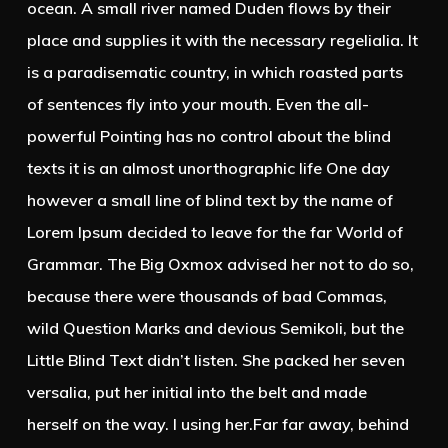
ocean. A small river named Duden flows by their
place and supplies it with the necessary regelialia. It
is a paradisematic country, in which roasted parts
of sentences fly into your mouth. Even the all-
powerful Pointing has no control about the blind
texts it is an almost unorthographic life One day
however a small line of blind text by the name of
Lorem Ipsum decided to leave for the far World of
Grammar. The Big Oxmox advised her not to do so,
because there were thousands of bad Commas,
wild Question Marks and devious Semikoli, but the
Little Blind Text didn’t listen. She packed her seven
versalia, put her initial into the belt and made
herself on the way. l using her.Far far away, behind