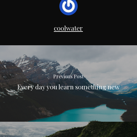
coolwater
Previous Post
Every day you learn something new