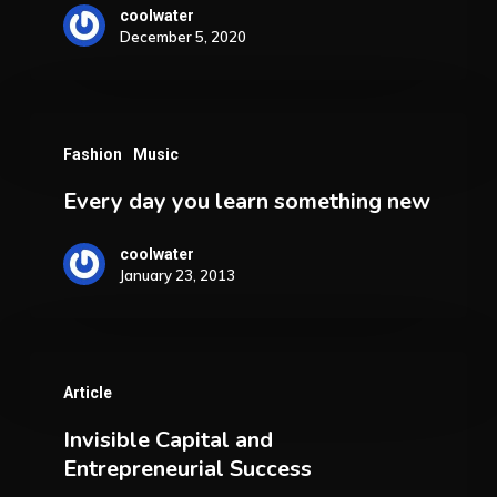
E-
coolwater
December 5, 2020
Commerce
Boom
Every
Fashion
Music
day
Every day you learn something new
you
learn
coolwater
something
January 23, 2013
new
Invisible
Article
Capital
Invisible Capital and
and
Entrepreneurial Success
Entrepreneurial