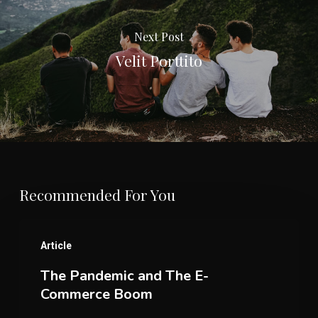
Next Post
Velit Porttito
Recommended For You
The
Article
Pandemic
The Pandemic and The E-
and
Commerce Boom
The